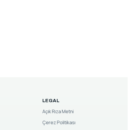
LEGAL
Açık Rıza Metni
Çerez Politikası