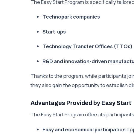
The Easy Start Program is specifically tailore
Technopark companies
Start-ups
Technology Transfer Offices (TTOs)
R&D and innovation-driven manufact
Thanks to the program, while participants j
they also gain the opportunity to establish dir
Advantages Provided by Easy Start
The Easy Start Program offers its participant
Easy and economical participation
opp