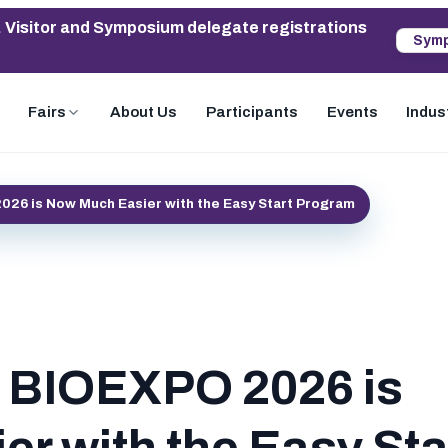
. Visitor and Symposium delegate registrations
Symp
Fairs
About Us
Participants
Events
Indus
2026 is Now Much Easier with the Easy Start Program
in BIOEXPO 2026 is