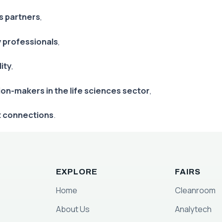
s partners
,
y professionals
,
ity
,
ion-makers in the life sciences sector
,
t connections
.
EXPLORE
FAIRS
Home
Cleanroom
About Us
Analytech