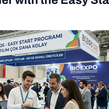
r with the Easy Sta