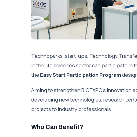
Technoparks, start-ups, Technology Transfe
in the life sciences sector can participate i
the
Easy Start Participation Program
design
Aiming to strengthen BIOEXPO’s innovation 
developing new technologies, research cente
projects to industry professionals.
Who Can Benefit?