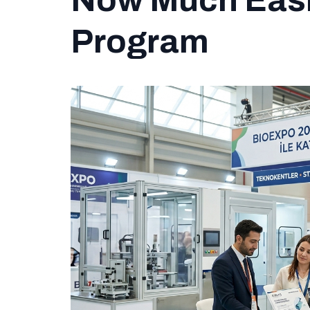
Now Much Easie
Program