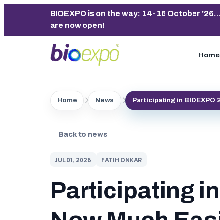
BIOEXPO is on the way: 14-16 October '26..
are now open!
Home
Home
News
Participating in BIOEXPO 
Back to news
JUL 01, 2026
FATIH ONKAR
Participating 