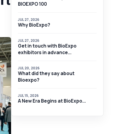
rt
BIOEXPO 100
JUL 27, 2026
Why BioExpo?
JUL 27, 2026
Get in touch with BioExpo
exhibitors in advance...
JUL 20, 2026
What did they say about
Bioexpo?
JUL 15, 2026
A New Era Begins at BioExpo...