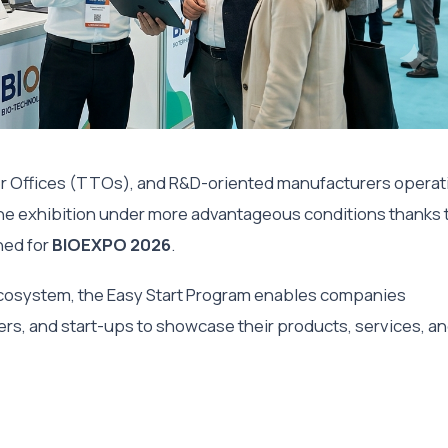
r Offices (TTOs), and R&D-oriented manufacturers operat
n the exhibition under more advantageous conditions thanks 
ed for
BIOEXPO 2026
.
ecosystem, the Easy Start Program enables companies
rs, and start-ups to showcase their products, services, a