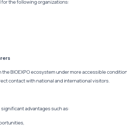
d for the following organizations:
urers
oin the BIOEXPO ecosystem under more accessible condition
ect contact with national and international visitors.
s significant advantages such as:
ortunities,