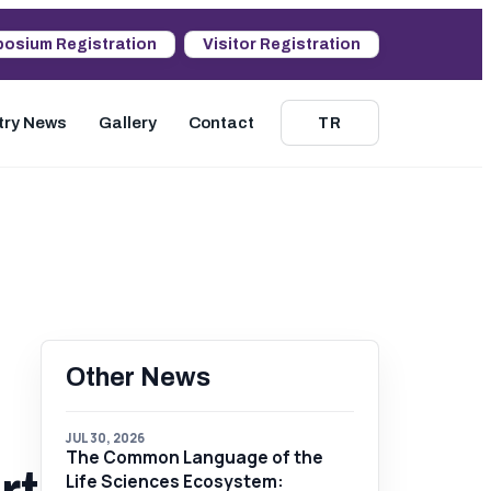
osium Registration
Visitor Registration
try News
Gallery
Contact
TR
Other News
JUL 30, 2026
The Common Language of the
Life Sciences Ecosystem: