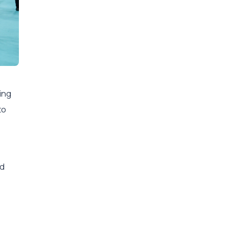
ing
to
nd