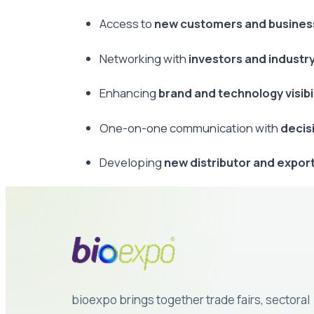
Access to
new customers and busines
Networking with
investors and industr
Enhancing
brand and technology visibil
One-on-one communication with
decis
Developing
new distributor and expor
bioexpo brings together trade fairs, sectoral