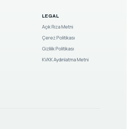
LEGAL
Açık Rıza Metni
Çerez Politikası
Gizlilik Politikası
KVKK Aydınlatma Metni