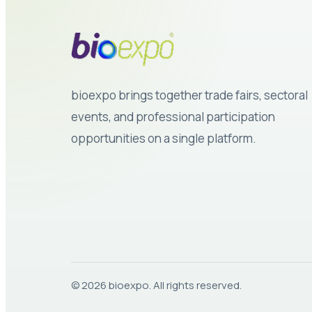
bioexpo brings together trade fairs, sectoral
events, and professional participation
opportunities on a single platform.
© 2026 bioexpo. All rights reserved.