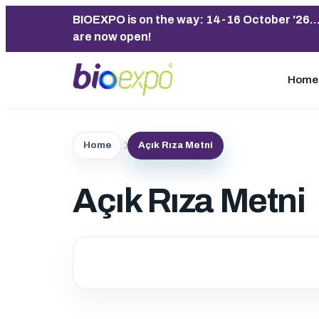
BIOEXPO is on the way: 14-16 October '26..
are now open!
Home
Home
Açık Rıza Metni
Açık Rıza Metni