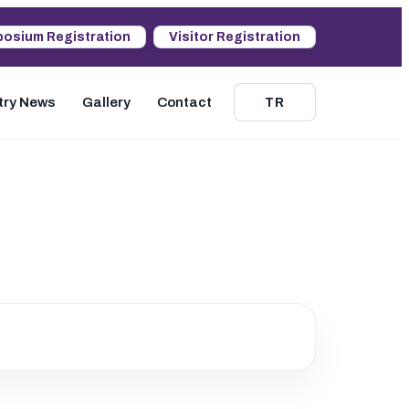
osium Registration
Visitor Registration
try News
Gallery
Contact
TR