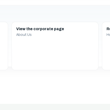
View the corporate page
R
About Us
H