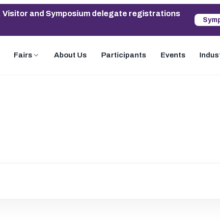
. Visitor and Symposium delegate registrations
Symp
Fairs
About Us
Participants
Events
Indus