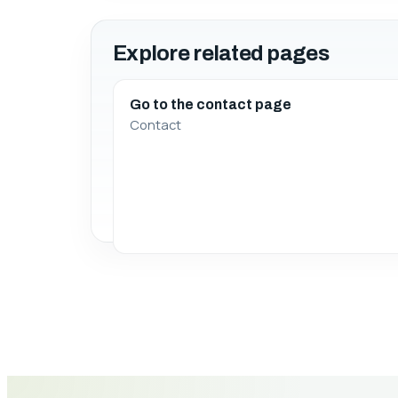
Explore related pages
Go to the contact page
Contact