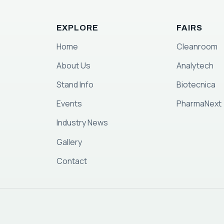
EXPLORE
FAIRS
Home
Cleanroom
About Us
Analytech
Stand Info
Biotecnica
Events
PharmaNext
Industry News
Gallery
Contact