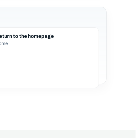
eturn to the homepage
ome